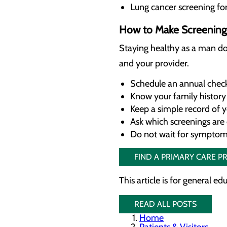
Lung cancer screening fo
How to Make Screenings
Staying healthy as a man do
and your provider.
Schedule an annual check
Know your family history 
Keep a simple record of y
Ask which screenings are
Do not wait for sympto
FIND A PRIMARY CARE P
This article is for general e
READ ALL POSTS
Home
Patients & Visitors