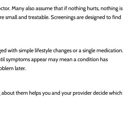
ctor. Many also assume that if nothing hurts, nothing is
e small and treatable. Screenings are designed to find
 with simple lifestyle changes or a single medication.
until symptoms appear may mean a condition has
oblem later.
g about them helps you and your provider decide which