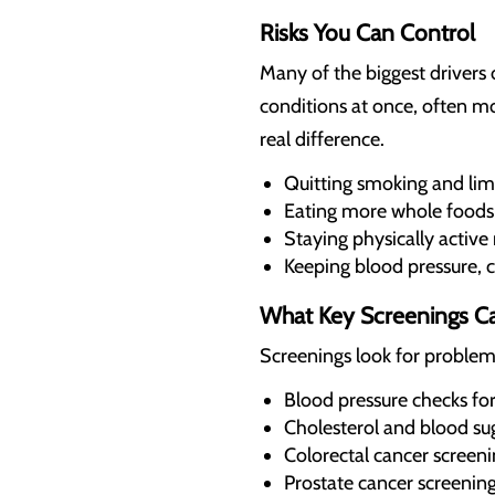
Risks You Can Control
Many of the biggest drivers 
conditions at once, often mo
real difference.
Quitting smoking and limi
Eating more whole foods
Staying physically active
Keeping blood pressure, c
What Key Screenings Ca
Screenings look for problem
Blood pressure checks for 
Cholesterol and blood sug
Colorectal cancer screen
Prostate cancer screening