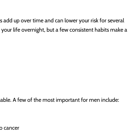
s add up over time and can lower your risk for several
your life overnight, but a few consistent habits make a
able. A few of the most important for men include:
o cancer