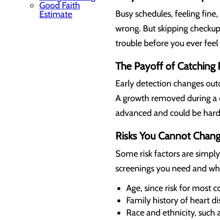
Good Faith
Busy schedules, feeling fine
Estimate
wrong. But skipping checkup
trouble before you ever feel 
The Payoff of Catching
Early detection changes out
A growth removed during a 
advanced and could be harder
Risks You Cannot Chan
Some risk factors are simpl
screenings you need and wh
Age, since risk for most c
Family history of heart di
Race and ethnicity, such 