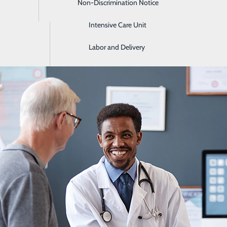
Non-Discrimination Notice
Imaging & Radiology
Intensive Care Unit
lth Screenings by Age: What to Get in 
Labor and Delivery
June 18, 2026