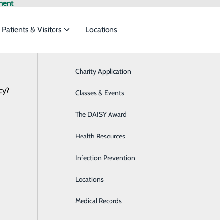
ment
Patients & Visitors
Locations
Charity Application
Breast Health
cy?
o meet the
Classes & Events
Cardiology
The DAISY Award
Chemotherapy & Infusion
ide
Emergency Department
Classes & Events
Health Resources
Detox
Infection Prevention
Diabetes Care
Locations
Digestive Health
Medical Records
Emergency Room