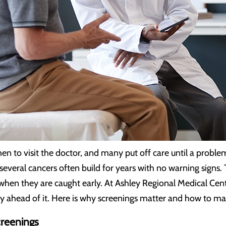
en to visit the doctor, and many put off care until a problem
 several cancers often build for years with no warning signs
 when they are caught early. At Ashley Regional Medical Cen
ay ahead of it. Here is why screenings matter and how to ma
reenings