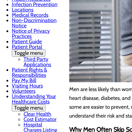
Infection Prevention
Locations
Medical Records
Non-Discrimination
Notice
Notice of Privacy
Practices
Patient Guide
Patient Portal
Toggle menu
Third Party
Applications
Patient Rights &
Responsibilities
Pay My Bill
Visiting Hours
Men are less likely than wom
Volunteers
Understanding Your
heart disease, diabetes, and
Healthcare Costs
some are easier to prevent,
Toggle menu
Clear Health
understand their risk and st
Cost Estimator
Hospital
Why Men Often Skip Sc
Charges Listing