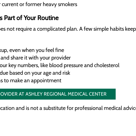
r current or former heavy smokers
 Part of Your Routine
es not require a complicated plan. A few simple habits keep
up, even when you feel fine
and share it with your provider
our key numbers, like blood pressure and cholesterol
 due based on your age and risk
ms to make an appointment
ROVIDER AT ASHLEY REGIONAL MEDICAL CENTER
ducation and is not a substitute for professional medical advic