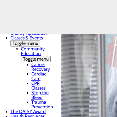
Men's Hea
Patients & Visitors
Menu
Charity Application
Classes & Events
Toggle menu
Community
Education
Toggle menu
Cancer
Recovery
Cardiac
Care
CPR
Classes
Stop the
Bleed
Trauma
Prevention
The DAISY Award
Health Resources