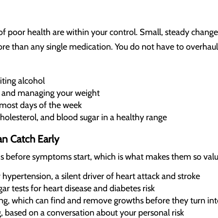
of poor health are within your control. Small, steady change
re than any single medication. You do not have to overhaul 
ting alcohol
 and managing your weight
 most days of the week
holesterol, and blood sugar in a healthy range
n Catch Early
s before symptoms start, which is what makes them so valu
hypertension, a silent driver of heart attack and stroke
ar tests for heart disease and diabetes risk
ing, which can find and remove growths before they turn int
, based on a conversation about your personal risk