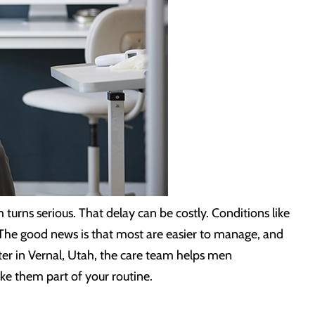
 turns serious. That delay can be costly. Conditions like
. The good news is that most are easier to manage, and
ter in Vernal, Utah, the care team helps men
ke them part of your routine.