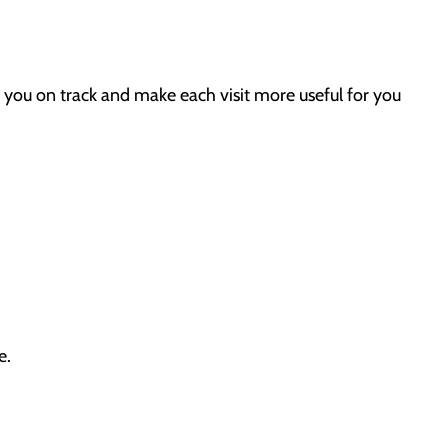
 you on track and make each visit more useful for you
e.