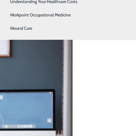
Women's Health
Understanding Your Healthcare Costs
Workpoint Occupational Medicine
Your 30s, 40s, 50s, and 60s
Wound Care