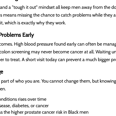
, and a "tough it out" mindset all keep men away from the do
s means missing the chance to catch problems while they ar
it, which is exactly why they work.
 Problems Early
comes. High blood pressure found early can often be managed
colon screening may never become cancer at all. Waiting 
 to treat. A short visit today can prevent a much bigger pr
ge
y part of who you are. You cannot change them, but knowin
en.
onditions rises over time
sease, diabetes, or cancer
as the higher prostate cancer risk in Black men