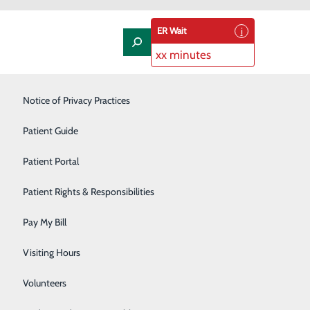
ER Wait
xx minutes
Laboratory
Notice of Privacy Practices
Orthopedics & Sports Medicine
Patient Guide
Pediatrics
Patient Portal
Rehabilitation Center
Patient Rights & Responsibilities
Respiratory Therapy
Pay My Bill
Sleep Studies
Visiting Hours
Surgery
Volunteers