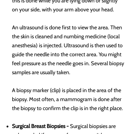
this is done while you are lying down or slightly
on your side, with your arm above your head.
An ultrasound is done first to view the area. Then
the skin is cleaned and numbing medicine (local
anesthesia) is injected. Ultrasound is then used to
guide the needle into the correct area. You might
feel pressure as the needle goes in. Several biopsy
samples are usually taken.
A biopsy marker (clip) is placed in the area of the
biopsy. Most often, a mammogram is done after
the biopsy to confirm the clip is in the right place.
Surgical Breast Biopsies -
Surgical biopsies are