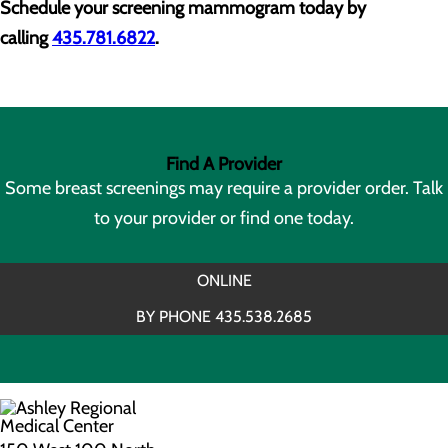
Schedule your screening mammogram today by
calling
435.781.6822
.
Find A Provider
Some breast screenings may require a provider order. Talk
to your provider or find one today.
ONLINE
BY PHONE 435.538.2685