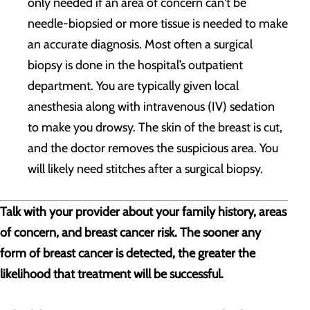
only needed if an area of concern can't be
needle-biopsied or more tissue is needed to make
an accurate diagnosis. Most often a surgical
biopsy is done in the hospital’s outpatient
department. You are typically given local
anesthesia along with intravenous (IV) sedation
to make you drowsy. The skin of the breast is cut,
and the doctor removes the suspicious area. You
will likely need stitches after a surgical biopsy.
Talk with your provider about your family history, areas
of concern, and breast cancer risk. The sooner any
form of breast cancer is detected, the greater the
likelihood that treatment will be successful.