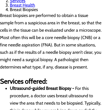
Services
Breast Health
Breast Biopsies
Breast biopsies are performed to obtain a tissue
sample from a suspicious area in the breast, so that the
cells in the tissue can be evaluated under a microscope.
Most often this will be a core needle biopsy (CNB) or a
fine needle aspiration (FNA). But in some situations,
such as if the results of a needle biopsy aren’t clear, you
might need a surgical biopsy. A pathologist then
determines what type, if any, disease is present.
Services offered:
Ultrasound-guided Breast Biopsy -
For this
procedure, a doctor uses breast ultrasound to
view the area that needs to be biopsied. Typically,