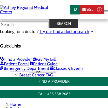
Skip
to
ER Wait
main
content
Breast Biopsies
SEARCH
Looking for a doctor?
Try our find a doctor search
Breast Health
Quick Links
Menu
Breast Screenings & Imaging
Toggle menu
3D Mammo FAQ
Find a Provider
Pay My Bill
Breast Biopsies
Patient Portal
Patient Guide
Breast Surgery
Emergency Department
Classes & Events
Resources
Toggle menu
Breast Cancer FAQ
FIND A PROVIDER
CALL 435.538.2685
Home