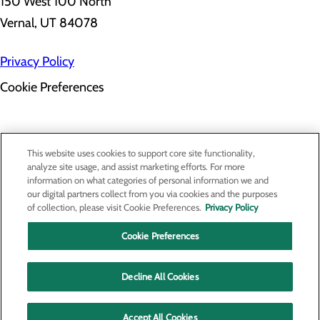
150 West 100 North
Vernal, UT 84078
Privacy Policy
Cookie Preferences
About Us
This website uses cookies to support core site functionality,
Contact Us
analyze site usage, and assist marketing efforts. For more
Find a Provider
information on what categories of personal information we and
Services
our digital partners collect from you via cookies and the purposes
Patients & Visitors
of collection, please visit Cookie Preferences.
Privacy Policy
Classes & Events
Price Transparency
Cookie Preferences
Decline All Cookies
Accept All Cookies