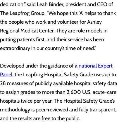
dedication,” said Leah Binder, president and CEO of
The Leapfrog Group. “We hope this ‘A’ helps to thank
the people who work and volunteer for Ashley
Regional Medical Center. They are role models in
putting patients first, and their service has been
extraordinary in our country’s time of need.”
Developed under the guidance of a
national Expert
Panel
, the Leapfrog Hospital Safety Grade uses up to
28 measures of publicly available hospital safety data
to assign grades to more than 2,600 U.S. acute-care
hospitals twice per year. The Hospital Safety Grade’s
methodology is peer-reviewed and fully transparent,
and the results are free to the public.