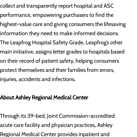
collect and transparently report hospital and ASC
performance, empowering purchasers to find the
highest-value care and giving consumers the lifesaving
information they need to make informed decisions.
The Leapfrog Hospital Safety Grade, Leapfrog’s other
main initiative, assigns letter grades to hospitals based
on their record of patient safety, helping consumers
protect themselves and their families from errors,
injuries, accidents and infections.
About Ashley Regional Medical Center
Through its 39-bed, Joint Commission-accredited
acute care facility and physician practices, Ashley
Regional Medical Center provides inpatient and