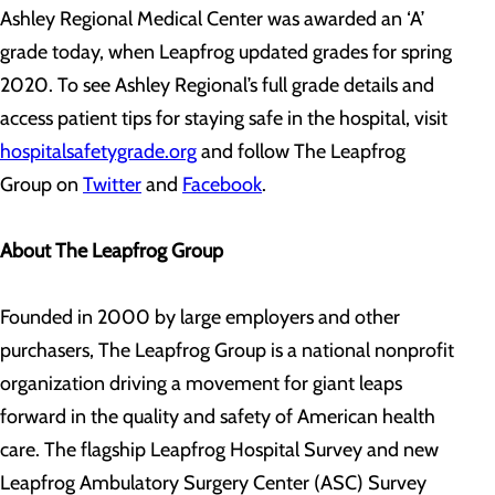
Ashley Regional Medical Center was awarded an ‘A’
grade today, when Leapfrog updated grades for spring
2020. To see Ashley Regional’s full grade details and
access patient tips for staying safe in the hospital, visit
hospitalsafetygrade.org
and follow The Leapfrog
Group on
Twitter
and
Facebook
.
About The Leapfrog Group
Founded in 2000 by large employers and other
purchasers, The Leapfrog Group is a national nonprofit
organization driving a movement for giant leaps
forward in the quality and safety of American health
care. The flagship Leapfrog Hospital Survey and new
Leapfrog Ambulatory Surgery Center (ASC) Survey