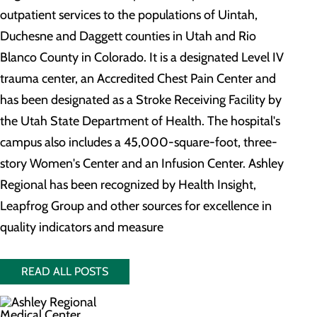
outpatient services to the populations of Uintah,
Duchesne and Daggett counties in Utah and Rio
Blanco County in Colorado. It is a designated Level IV
trauma center, an Accredited Chest Pain Center and
has been designated as a Stroke Receiving Facility by
the Utah State Department of Health. The hospital's
campus also includes a 45,000-square-foot, three-
story Women's Center and an Infusion Center. Ashley
Regional has been recognized by Health Insight,
Leapfrog Group and other sources for excellence in
quality indicators and measure
READ ALL POSTS