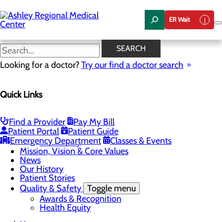
Skip
to
ER Wait
main
content
News
SEARCH
Looking for a doctor?
Try our find a doctor search
About Us
Menu
Quick Links
Careers
Community Health
Toggle menu
Chamber of Commerce
Find a Provider
Pay My Bill
Community Benefit Report
Patient Portal
Patient Guide
Sponsorship Request
Emergency Department
Classes & Events
Vernal City
Mission, Vision & Core Values
News
Our History
Patient Stories
Quality & Safety
Toggle menu
Awards & Recognition
Health Equity