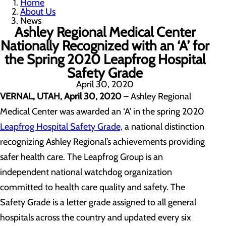
Home
About Us
News
Ashley Regional Medical Center
Nationally Recognized with an ‘A’ for
the Spring 2020 Leapfrog Hospital
Safety Grade
April 30, 2020
VERNAL, UTAH, April 30, 2020
– Ashley Regional
Medical Center was awarded an ‘A’ in the spring 2020
Leapfrog Hospital Safety Grade,
a national distinction
recognizing Ashley Regional’s achievements providing
safer health care. The Leapfrog Group is an
independent national watchdog organization
committed to health care quality and safety. The
Safety Grade is a letter grade assigned to all general
hospitals across the country and updated every six