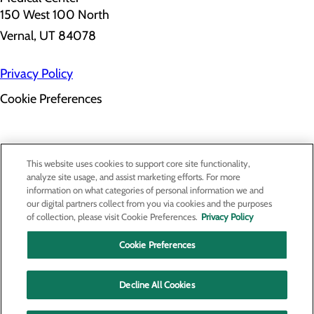
150 West 100 North
Vernal, UT 84078
Privacy Policy
Cookie Preferences
About Us
This website uses cookies to support core site functionality,
Contact Us
analyze site usage, and assist marketing efforts. For more
Find a Provider
information on what categories of personal information we and
Services
our digital partners collect from you via cookies and the purposes
Patients & Visitors
of collection, please visit Cookie Preferences.
Privacy Policy
Classes & Events
Price Transparency
Cookie Preferences
Decline All Cookies