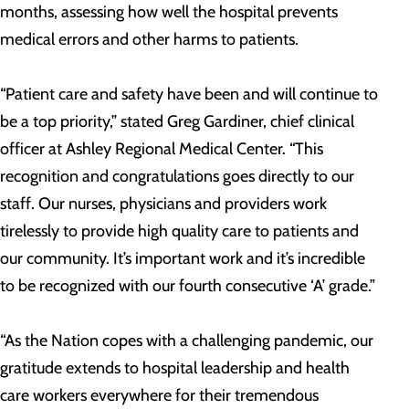
months, assessing how well the hospital prevents
medical errors and other harms to patients.
“Patient care and safety have been and will continue to
be a top priority,” stated Greg Gardiner, chief clinical
officer at Ashley Regional Medical Center. “This
recognition and congratulations goes directly to our
staff. Our nurses, physicians and providers work
tirelessly to provide high quality care to patients and
our community. It’s important work and it’s incredible
to be recognized with our fourth consecutive ‘A’ grade.”
“As the Nation copes with a challenging pandemic, our
gratitude extends to hospital leadership and health
care workers everywhere for their tremendous