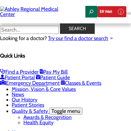
Skip
to
ER Wait
main
content
News
SEARCH
Looking for a doctor?
Try our find a doctor search
About Us
Menu
Quick Links
Careers
Community Health
Toggle menu
Chamber of Commerce
Find a Provider
Pay My Bill
Community Benefit Report
Patient Portal
Patient Guide
Sponsorship Request
Emergency Department
Classes & Events
Vernal City
Mission, Vision & Core Values
News
Our History
Patient Stories
Quality & Safety
Toggle menu
Awards & Recognition
Health Equity