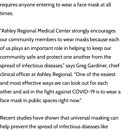
requires anyone entering to wear a face mask at all
times.
“Ashley Regional Medical Center strongly encourages
our community members to wear masks because each
of us plays an important role in helping to keep our
community safe and protect one another from the
spread of infectious diseases,” says Greg Gardiner, chief
clinical officer at Ashley Regional. “One of the easiest
and most effective ways we can look out for each
other and aid in the fight against COVID-19 is to wear a
face mask in public spaces right now.”
Recent studies have shown that universal masking can
help prevent the spread of infectious diseases like