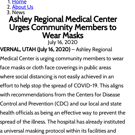
Home
About Us
News
Ashley Regional Medical Center
Urges Community Members to
Wear Masks
July 16, 2020
VERNAL, UTAH (July 16, 2020)
– Ashley Regional
Medical Center is urging community members to wear
face masks or cloth face coverings in public areas
where social distancing is not easily achieved in an
effort to help stop the spread of COVID-19. This aligns
with recommendations from the Centers for Disease
Control and Prevention (CDC) and our local and state
health officials as being an effective way to prevent the
spread of the illness. The hospital has already instituted
a universal masking protocol within its facilities and