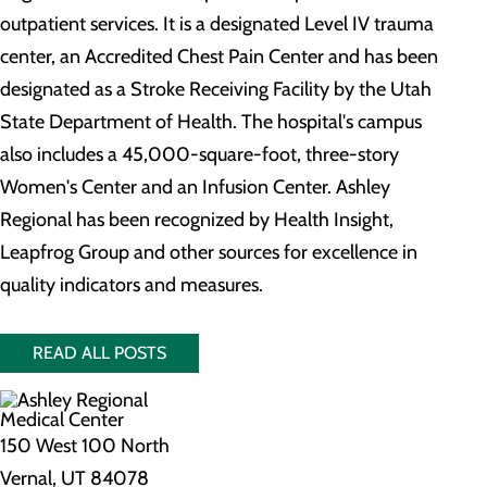
outpatient services. It is a designated Level IV trauma
center, an Accredited Chest Pain Center and has been
designated as a Stroke Receiving Facility by the Utah
State Department of Health. The hospital's campus
also includes a 45,000-square-foot, three-story
Women's Center and an Infusion Center. Ashley
Regional has been recognized by Health Insight,
Leapfrog Group and other sources for excellence in
quality indicators and measures.
READ ALL POSTS
150 West 100 North
Vernal, UT 84078