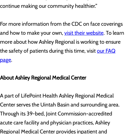
continue making our community healthier.”
For more information from the CDC on face coverings
and how to make your own,
visit their website
. To learn
more about how Ashley Regional is working to ensure
the safety of patients during this time, visit
our FAQ
page
.
About Ashley Regional Medical Center
A part of LifePoint Health Ashley Regional Medical
Center serves the Uintah Basin and surrounding area.
Through its 39-bed, Joint Commission-accredited
acute care facility and physician practices, Ashley
Regional Medical Center provides inpatient and