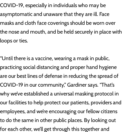
COVID-19, especially in individuals who may be
asymptomatic and unaware that they are ill. Face
masks and cloth face coverings should be worn over
the nose and mouth, and be held securely in place with
loops or ties.
“Until there is a vaccine, wearing a mask in public,
practicing social distancing and proper hand hygiene
are our best lines of defense in reducing the spread of
COVID-19 in our community,” Gardiner says. “That’s
why we’ve established a universal masking protocol in
our facilities to help protect our patients, providers and
employees, and we’re encouraging our fellow citizens
to do the same in other public places. By looking out
for each other, we’ll get through this together and