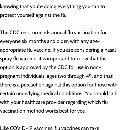
knowing that you’re doing everything you can to
protect yourself against the flu.
The CDC recommends annual flu vaccination for
everyone six months and older, with any age-
appropriate flu vaccine. If you are considering a nasal
spray flu vaccine, it is important to know that this
option is approved by the CDC for use in non-
pregnant individuals, ages two through 49, and that
there is a precaution against this option for those with
certain underlying medical conditions. You should talk
with your healthcare provider regarding which flu
vaccination method works best for you.
Like COVID-19 vaccines, flu vaccines can take