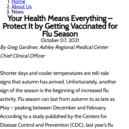
Home
About Us
News
Your Health Means Everything –
Protect It by Getting Vaccinated for
Flu Season
October 07, 2021
By Greg Gardiner, Ashley Regional Medical Center
Chief Clinical Officer
Shorter days and cooler temperatures are tell-tale
signs that autumn has arrived. Unfortunately, another
sign of the season is the beginning of increased flu
activity. Flu season can last from autumn to as late as
May – peaking between December and February.
According to a study published by the Centers for
Disease Control and Prevention (CDC), last year’s flu