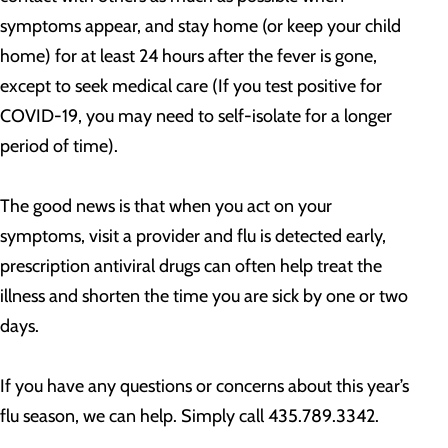
symptoms appear, and stay home (or keep your child
home) for at least 24 hours after the fever is gone,
except to seek medical care (If you test positive for
COVID-19, you may need to self-isolate for a longer
period of time).
The good news is that when you act on your
symptoms, visit a provider and flu is detected early,
prescription antiviral drugs can often help treat the
illness and shorten the time you are sick by one or two
days.
If you have any questions or concerns about this year’s
flu season, we can help. Simply call 435.789.3342.