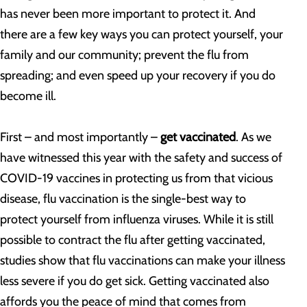
has never been more important to protect it. And
there are a few key ways you can protect yourself, your
family and our community; prevent the flu from
spreading; and even speed up your recovery if you do
become ill.
First – and most importantly –
get vaccinated
. As we
have witnessed this year with the safety and success of
COVID-19 vaccines in protecting us from that vicious
disease, flu vaccination is the single-best way to
protect yourself from influenza viruses. While it is still
possible to contract the flu after getting vaccinated,
studies show that flu vaccinations can make your illness
less severe if you do get sick. Getting vaccinated also
affords you the peace of mind that comes from