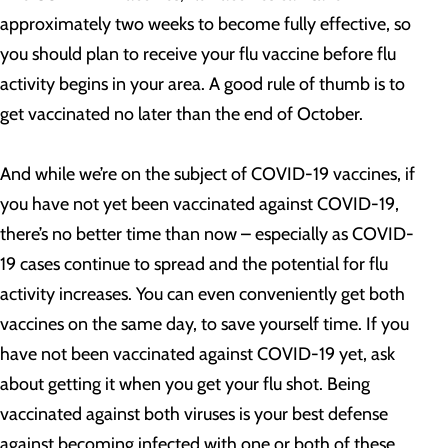
approximately two weeks to become fully effective, so
you should plan to receive your flu vaccine before flu
activity begins in your area. A good rule of thumb is to
get vaccinated no later than the end of October.
And while we’re on the subject of COVID-19 vaccines, if
you have not yet been vaccinated against COVID-19,
there’s no better time than now – especially as COVID-
19 cases continue to spread and the potential for flu
activity increases. You can even conveniently get both
vaccines on the same day, to save yourself time. If you
have not been vaccinated against COVID-19 yet, ask
about getting it when you get your flu shot. Being
vaccinated against both viruses is your best defense
against becoming infected with one or both of these