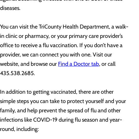
diseases.
You can visit the TriCounty Health Department, a walk-
in clinic or pharmacy, or your primary care provider’s
office to receive a flu vaccination. If you don’t have a
provider, we can connect you with one. Visit our
website, and browse our
Find a Doctor tab
, or call
435.538.2685.
In addition to getting vaccinated, there are other
simple steps you can take to protect yourself and your
family, and help prevent the spread of flu and other
infections like COVID-19 during flu season and year-
round, including: