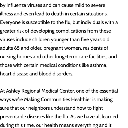
by influenza viruses and can cause mild to severe
illness and even lead to death in certain situations.
Everyone is susceptible to the flu, but individuals with a
greater risk of developing complications from these
viruses include children younger than five years old,
adults 65 and older, pregnant women, residents of
nursing homes and other long-term care facilities, and
those with certain medical conditions like asthma,
heart disease and blood disorders.
At Ashley Regional Medical Center, one of the essential
ways we’re Making Communities Healthier is making
sure that our neighbors understand how to fight
preventable diseases like the flu. As we have all learned
during this time, our health means everything and it