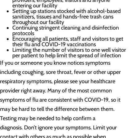
providers, employees, visitors and anyone
entering our facility
Setting up stations stocked with alcohol-based
sanitizers, tissues and hands-free trash cans
throughout our facility
Continuing stringent cleaning and disinfection
protocols
Encouraging all patients, staff and visitors to get
their flu and COVID-19 vaccinations
Limiting the number of visitors to one well visitor
per patient to help limit the spread of infection
If you or someone you know notices symptoms
including coughing, sore throat, fever or other upper
respiratory symptoms, please see your healthcare
provider right away. Many of the most common
symptoms of flu are consistent with COVID-19, so it
may be hard to tell the difference between them.
Testing may be needed to help confirm a
diagnosis. Don’t ignore your symptoms. Limit your
contact with others as much as possible when