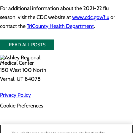
For additional information about the 2021-22 flu
season, visit the CDC website at
www.cdc.gov/flu
or
contact the
TriCounty Health Department
.
READ ALL POSTS
150 West 100 North
Vernal, UT 84078
Privacy Policy
Cookie Preferences