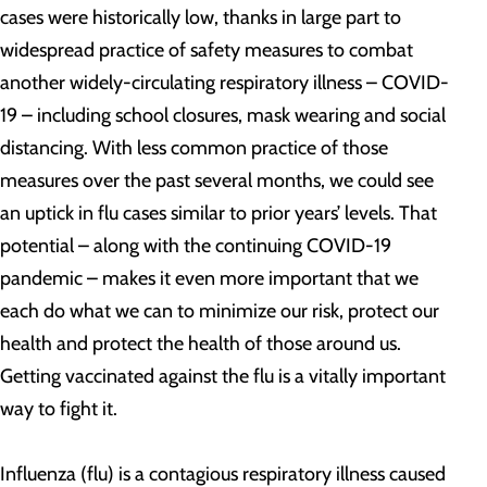
cases were historically low, thanks in large part to
widespread practice of safety measures to combat
another widely-circulating respiratory illness – COVID-
19 – including school closures, mask wearing and social
distancing. With less common practice of those
measures over the past several months, we could see
an uptick in flu cases similar to prior years’ levels. That
potential – along with the continuing COVID-19
pandemic – makes it even more important that we
each do what we can to minimize our risk, protect our
health and protect the health of those around us.
Getting vaccinated against the flu is a vitally important
way to fight it.
Influenza (flu) is a contagious respiratory illness caused