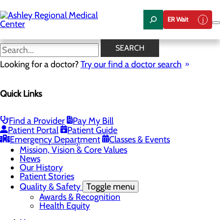
Skip
to
ER Wait
main
content
News
SEARCH
Looking for a doctor?
Try our find a doctor search
About Us
Menu
Quick Links
Careers
Community Health
Toggle menu
Chamber of Commerce
Find a Provider
Pay My Bill
Community Benefit Report
Patient Portal
Patient Guide
Sponsorship Request
Emergency Department
Classes & Events
Vernal City
Mission, Vision & Core Values
News
Our History
Patient Stories
Quality & Safety
Toggle menu
Awards & Recognition
Health Equity