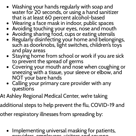
Washing your hands regularly with soap and
water for 20 seconds, or using a hand sanitizer
that is at least 60 percent alcohol-based
Wearing a face mask in indoor, public spaces
Avoiding touching your eyes, nose and mouth
Avoiding sharing food, cups or eating utensils
Regularly disinfecting your home and belongings,
such as doorknobs, light switches, children’s toys
and play areas
Staying home from school or work if you are sick
to prevent the spread of germs
Covering your mouth and nose when coughing or
sneezing with a tissue, your sleeve or elbow, and
NOT your bare hands
Calling your primary care provider with any
questions
At Ashley Regional Medical Center, we’re taking
additional steps to help prevent the flu, COVID-19 and
other respiratory illnesses from spreading by:
Implementing universal masking for patients,