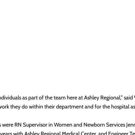
individuals as part of the team here at Ashley Regional,” s
 work they do within their department and for the hospital as
ees were RN Supervisor in Women and Newborn Services Jenn
ears with Ashley Regional Medical Center, and Engineer Te