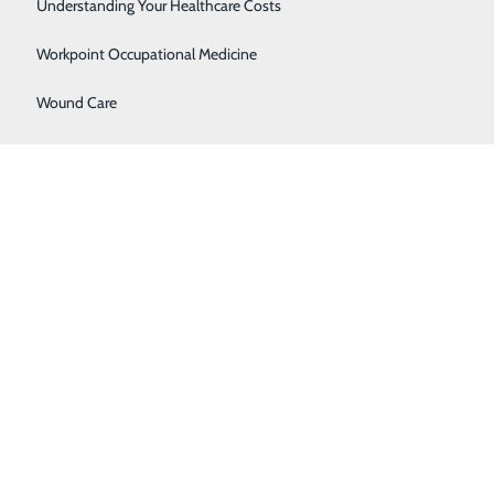
Women's Health
Understanding Your Healthcare Costs
ored this year include:
Workpoint Occupational Medicine
Wound Care