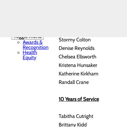
Mission, Vision &
compassion within their specifi
Core Values
News
Our History
5 Years of Service
Patient Stories
Quality & Safety
Toggle menu
Stormy Colton
Awards &
Recognition
Denise Reynolds
Health
Chelsea Ellsworth
Equity
Kristena Hunsaker
Katherine Kirkham
Randall Crane
10 Years of Service
Tabitha Cutright
Brittany Kidd