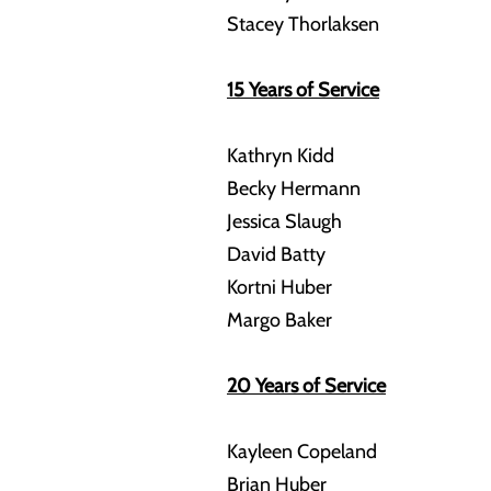
Stacey Thorlaksen
15 Years of Service
Kathryn Kidd
Becky Hermann
Jessica Slaugh
David Batty
Kortni Huber
Margo Baker
20 Years of Service
Kayleen Copeland
Brian Huber