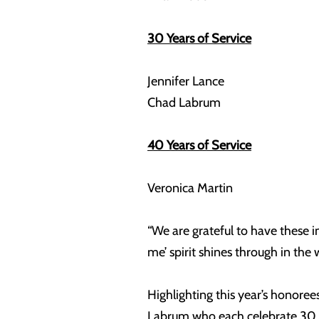
30 Years of Service
Jennifer Lance
Chad Labrum
40 Years of Service
Veronica Martin
“We are grateful to have these 
me’ spirit shines through in the
Highlighting this year’s honor
Labrum who each celebrate 30 y