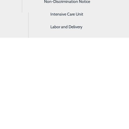
Non-Discrimination Notice
Imaging & Radiology
c roles throughout Ashley Regional. Employees who were hon
Intensive Care Unit
Labor and Delivery