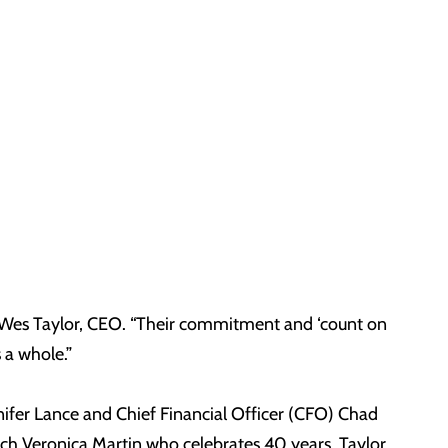
aid Wes Taylor, CEO. “Their commitment and ‘count on
 a whole.”
ifer Lance and Chief Financial Officer (CFO) Chad
ch Veronica Martin who celebrates 40 years. Taylor