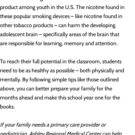
product among youth in the U.S. The nicotine found in
these popular smoking devices – like nicotine found in
other tobacco products – can harm the developing
adolescent brain – specifically areas of the brain that
are responsible for learning, memory and attention.
To reach their full potential in the classroom, students
need to be as healthy as possible – both physically and
mentally. By following simple tips like those outlined
above, you can better prepare your family for the
months ahead and make this school year one for the
books.
If your family needs a primary care provider or
pediatrician, Ashley Regional Medical Center can help.