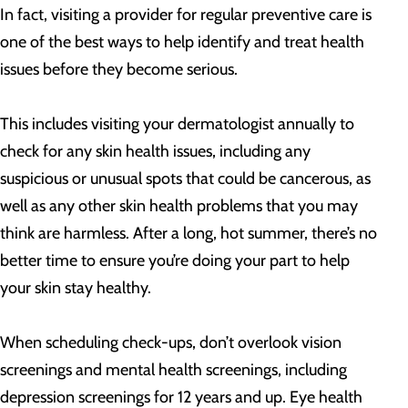
In fact, visiting a provider for regular preventive care is
one of the best ways to help identify and treat health
issues before they become serious.
This includes visiting your dermatologist annually to
check for any skin health issues, including any
suspicious or unusual spots that could be cancerous, as
well as any other skin health problems that you may
think are harmless. After a long, hot summer, there’s no
better time to ensure you’re doing your part to help
your skin stay healthy.
When scheduling check-ups, don’t overlook vision
screenings and mental health screenings, including
depression screenings for 12 years and up. Eye health