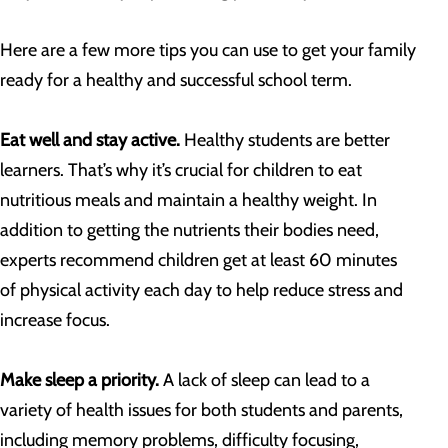
Here are a few more tips you can use to get your family
ready for a healthy and successful school term.
Eat well and stay active.
Healthy students are better
learners. That’s why it’s crucial for children to eat
nutritious meals and maintain a healthy weight. In
addition to getting the nutrients their bodies need,
experts recommend children get at least 60 minutes
of physical activity each day to help reduce stress and
increase focus.
Make sleep a priority.
A lack of sleep can lead to a
variety of health issues for both students and parents,
including memory problems, difficulty focusing,