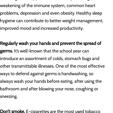
weakening of the immune system, common heart
problems, depression and even obesity. Healthy sleep
hygiene can contribute to better weight management,
improved mood and increased productivity.
Regularly wash your hands and prevent the spread of
germs.
It’s well-known that the school year can
introduce an assortment of colds, stomach bugs and
other transmittable illnesses. One of the most effective
ways to defend against germs is handwashing, so
always wash your hands before eating, after using the
bathroom and after blowing your nose, coughing or
sneezing.
Don’t smoke.
E-cigarettes are the most used tobacco