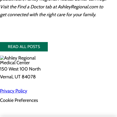
Visit the Find a Doctor tab at AshleyRegional.com to
get connected with the right care for your family.
READ ALL POSTS
150 West 100 North
Vernal, UT 84078
Privacy Policy
Cookie Preferences