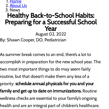
Home
About Us
News
Healthy Back-to-School Habits:
Preparing for a Successful School
Year
August 02, 2022
By: Shawn Cooper, DO, Pediatrician
As summer break comes to an end, there’s a lot to
accomplish in preparation for the new school year. The
two most important things to do may seem fairly
routine, but that doesn’t make them any less of a
priority:
schedule annual physicals for you and your
family and get up to date on immunizations.
Routine
wellness checks are essential to your family’s ongoing
health and are an integral part of children’s healthcare.