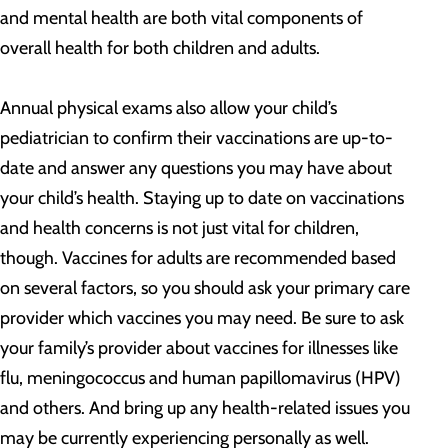
and mental health are both vital components of
overall health for both children and adults.
Annual physical exams also allow your child’s
pediatrician to confirm their vaccinations are up-to-
date and answer any questions you may have about
your child’s health. Staying up to date on vaccinations
and health concerns is not just vital for children,
though. Vaccines for adults are recommended based
on several factors, so you should ask your primary care
provider which vaccines you may need. Be sure to ask
your family’s provider about vaccines for illnesses like
flu, meningococcus and human papillomavirus (HPV)
and others. And bring up any health-related issues you
may be currently experiencing personally as well.