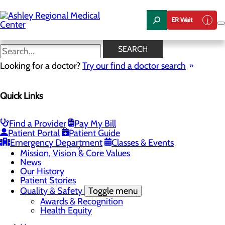
Skip
to
ER Wait
main
content
News
SEARCH
Looking for a doctor?
Try our find a doctor search
About Us
Menu
Quick Links
Careers
Community Health
Toggle menu
Chamber of Commerce
Find a Provider
Pay My Bill
Community Benefit Report
Patient Portal
Patient Guide
Sponsorship Request
Emergency Department
Classes & Events
Vernal City
Mission, Vision & Core Values
News
Our History
Patient Stories
Quality & Safety
Toggle menu
Awards & Recognition
Health Equity