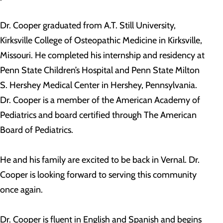
Dr. Cooper graduated from A.T. Still University,
Kirksville College of Osteopathic Medicine in Kirksville,
Missouri. He completed his internship and residency at
Penn State Children’s Hospital and Penn State Milton
S. Hershey Medical Center in Hershey, Pennsylvania.
Dr. Cooper is a member of the American Academy of
Pediatrics and board certified through The American
Board of Pediatrics.
He and his family are excited to be back in Vernal. Dr.
Cooper is looking forward to serving this community
once again.
Dr. Cooper is fluent in English and Spanish and begins