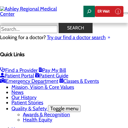
Skip
to
ER Wait
main
content
News
SEARCH
Looking for a doctor?
Try our find a doctor search
About Us
Menu
Quick Links
Careers
Community Health
Toggle menu
Chamber of Commerce
Find a Provider
Pay My Bill
Community Benefit Report
Patient Portal
Patient Guide
Sponsorship Request
Emergency Department
Classes & Events
Vernal City
Mission, Vision & Core Values
News
Our History
Patient Stories
Quality & Safety
Toggle menu
Awards & Recognition
Health Equity