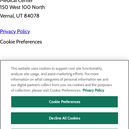
150 West 100 North
Vernal, UT 84078
Privacy Policy
Cookie Preferences
About Us
This website uses cookies to support core site functionality,
Contact Us
analyze site usage, and assist marketing efforts. For more
Find a Provider
information on what categories of personal information we and
Services
our digital partners collect from you via cookies and the purposes
Patients & Visitors
of collection, please visit Cookie Preferences.
Privacy Policy
Classes & Events
Price Transparency
Cookie Preferences
Decline All Cookies