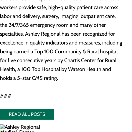
workers provide safe, high-quality patient care across
labor and delivery, surgery, imaging, outpatient care,
the 24/7/365 emergency room and many other
specialties. Ashley Regional has been recognized for
excellence in quality indicators and measures, including
being named a Top 100 Community & Rural hospital
for five consecutive years by Chartis Center for Rural
Health, a 100 Top Hospital by Watson Health and
holds a 5-star CMS rating.
###
READ ALL POSTS