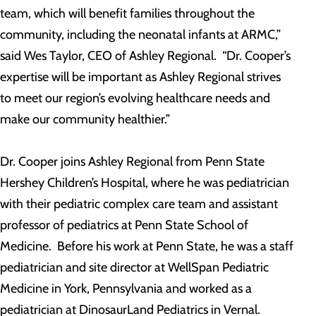
team, which will benefit families throughout the
community, including the neonatal infants at ARMC,”
said Wes Taylor, CEO of Ashley Regional. “Dr. Cooper’s
expertise will be important as Ashley Regional strives
to meet our region’s evolving healthcare needs and
make our community healthier.”
Dr. Cooper joins Ashley Regional from Penn State
Hershey Children’s Hospital, where he was pediatrician
with their pediatric complex care team and assistant
professor of pediatrics at Penn State School of
Medicine. Before his work at Penn State, he was a staff
pediatrician and site director at WellSpan Pediatric
Medicine in York, Pennsylvania and worked as a
pediatrician at DinosaurLand Pediatrics in Vernal.