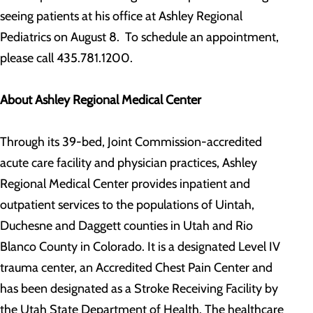
seeing patients at his office at Ashley Regional
Pediatrics on August 8. To schedule an appointment,
please call 435.781.1200.
About Ashley Regional Medical Center
Through its 39-bed, Joint Commission-accredited
acute care facility and physician practices, Ashley
Regional Medical Center provides inpatient and
outpatient services to the populations of Uintah,
Duchesne and Daggett counties in Utah and Rio
Blanco County in Colorado. It is a designated Level IV
trauma center, an Accredited Chest Pain Center and
has been designated as a Stroke Receiving Facility by
the Utah State Department of Health. The healthcare