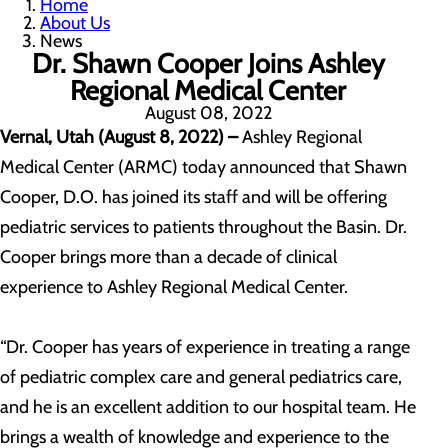
Home
About Us
News
Dr. Shawn Cooper Joins Ashley
Regional Medical Center
August 08, 2022
Vernal, Utah (August 8, 2022) –
Ashley Regional
Medical Center (ARMC) today announced that Shawn
Cooper, D.O. has joined its staff and will be offering
pediatric services to patients throughout the Basin. Dr.
Cooper brings more than a decade of clinical
experience to Ashley Regional Medical Center.
“Dr. Cooper has years of experience in treating a range
of pediatric complex care and general pediatrics care,
and he is an excellent addition to our hospital team. He
brings a wealth of knowledge and experience to the