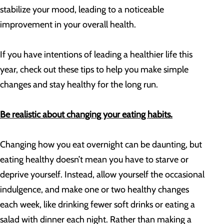
stabilize your mood, leading to a noticeable
improvement in your overall health.
If you have intentions of leading a healthier life this
year, check out these tips to help you make simple
changes and stay healthy for the long run.
Be realistic about changing your eating habits.
Changing how you eat overnight can be daunting, but
eating healthy doesn’t mean you have to starve or
deprive yourself. Instead, allow yourself the occasional
indulgence, and make one or two healthy changes
each week, like drinking fewer soft drinks or eating a
salad with dinner each night. Rather than making a