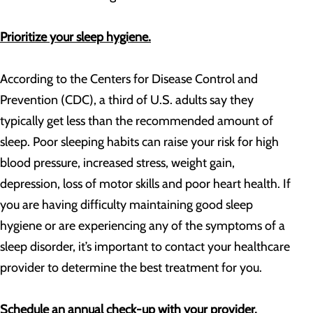
Prioritize your sleep hygiene.
According to the Centers for Disease Control and
Prevention (CDC), a third of U.S. adults say they
typically get less than the recommended amount of
sleep. Poor sleeping habits can raise your risk for high
blood pressure, increased stress, weight gain,
depression, loss of motor skills and poor heart health. If
you are having difficulty maintaining good sleep
hygiene or are experiencing any of the symptoms of a
sleep disorder, it’s important to contact your healthcare
provider to determine the best treatment for you.
Schedule an annual check-up with your provider.