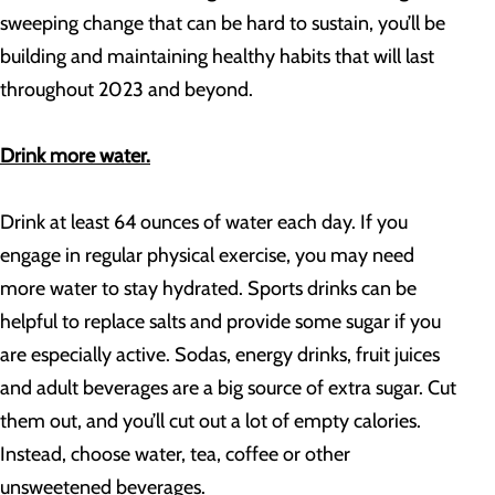
sweeping change that can be hard to sustain, you’ll be
building and maintaining healthy habits that will last
throughout 2023 and beyond.
Drink more water.
Drink at least 64 ounces of water each day. If you
engage in regular physical exercise, you may need
more water to stay hydrated. Sports drinks can be
helpful to replace salts and provide some sugar if you
are especially active. Sodas, energy drinks, fruit juices
and adult beverages are a big source of extra sugar. Cut
them out, and you’ll cut out a lot of empty calories.
Instead, choose water, tea, coffee or other
unsweetened beverages.