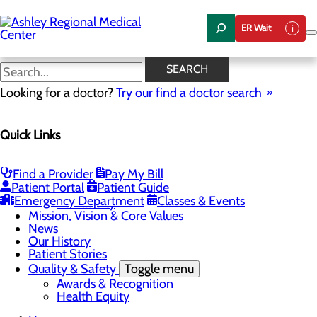
Skip
to
ER Wait
main
content
News
SEARCH
Looking for a doctor?
Try our find a doctor search
About Us
Menu
Quick Links
Careers
Community Health
Toggle menu
Chamber of Commerce
Find a Provider
Pay My Bill
Community Benefit Report
Patient Portal
Patient Guide
Sponsorship Request
Emergency Department
Classes & Events
Vernal City
Mission, Vision & Core Values
News
Our History
Patient Stories
Quality & Safety
Toggle menu
Awards & Recognition
Health Equity