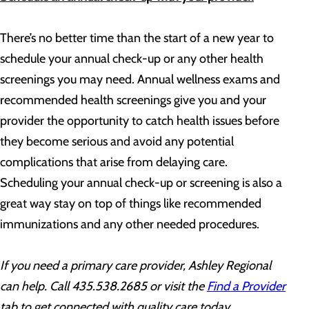
There’s no better time than the start of a new year to
schedule your annual check-up or any other health
screenings you may need. Annual wellness exams and
recommended health screenings give you and your
provider the opportunity to catch health issues before
they become serious and avoid any potential
complications that arise from delaying care.
Scheduling your annual check-up or screening is also a
great way stay on top of things like recommended
immunizations and any other needed procedures.
If you need a primary care provider,
Ashley Regional
can help. Call
435.538.2685
or visit the
Find a Provider
tab
to get connected with quality care today.