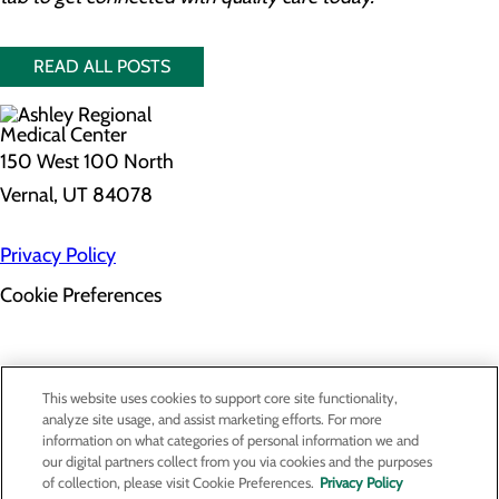
READ ALL POSTS
150 West 100 North
Vernal, UT 84078
Privacy Policy
Cookie Preferences
About Us
This website uses cookies to support core site functionality,
Contact Us
analyze site usage, and assist marketing efforts. For more
Find a Provider
information on what categories of personal information we and
Services
our digital partners collect from you via cookies and the purposes
Patients & Visitors
of collection, please visit Cookie Preferences.
Privacy Policy