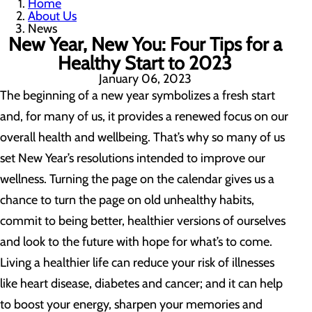
Home
About Us
News
New Year, New You: Four Tips for a
Healthy Start to 2023
January 06, 2023
The beginning of a new year symbolizes a fresh start
and, for many of us, it provides a renewed focus on our
overall health and wellbeing. That’s why so many of us
set New Year’s resolutions intended to improve our
wellness. Turning the page on the calendar gives us a
chance to turn the page on old unhealthy habits,
commit to being better, healthier versions of ourselves
and look to the future with hope for what’s to come.
Living a healthier life can reduce your risk of illnesses
like heart disease, diabetes and cancer; and it can help
to boost your energy, sharpen your memories and