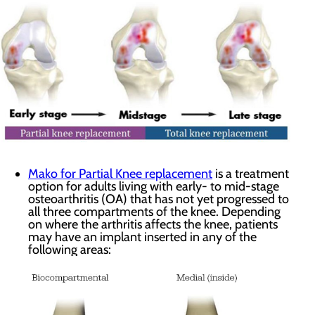
Mako for Partial Knee replacement
is a treatment
option for adults living with early- to mid-stage
osteoarthritis (OA) that has not yet progressed to
all three compartments of the knee. Depending
on where the arthritis affects the knee, patients
may have an implant inserted in any of the
following areas: