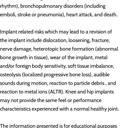
rhythm), bronchopulmonary disorders (including
emboli, stroke or pneumonia), heart attack, and death.
Implant related risks which may lead to a revision of
the implant include dislocation, loosening, fracture,
nerve damage, heterotopic bone formation (abnormal
bone growth in tissue), wear of the implant, metal
and/or foreign body sensitivity, soft tissue imbalance,
osteolysis (localized progressive bone loss), audible
sounds during motion, reaction to particle debris , and
reaction to metal ions (ALTR). Knee and hip implants
may not provide the same feel or performance
characteristics experienced with a normal healthy joint.
The information presented is for educational purposes