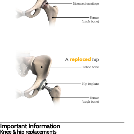
Important Information
Knee & hip replacements