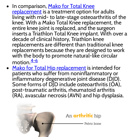
In comparison,
Mako for Total Knee
replacement
is a treatment option for adults
living with mid- to late-stage osteoarthritis of the
knee. With a Mako Total Knee replacement, the
entire knee joint is replaced, and the surgeon
inserts a Triathlon Total Knee implant. With over a
decade of clinical history, Triathlon knee
replacements are different than traditional knee
replacements because they are designed to work
with the body to promote natural-like circular
4-6
motion.
Mako for Total Hip replacement
is intended for
patients who suffer from noninflammatory or
inflammatory degenerative joint disease (DJD).
Some forms of DJD include osteoarthritis (OA),
post-traumatic arthritis, rheumatoid arthritis
(RA), avascular necrosis (AVN) and hip dysplasia.