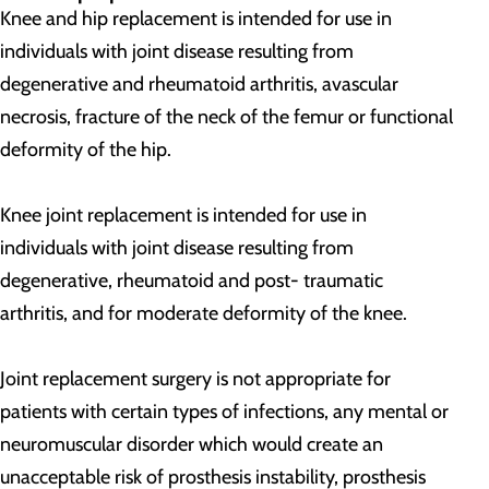
Knee and hip replacement is intended for use in
individuals with joint disease resulting from
degenerative and rheumatoid arthritis, avascular
necrosis, fracture of the neck of the femur or functional
deformity of the hip.
Knee joint replacement is intended for use in
individuals with joint disease resulting from
degenerative, rheumatoid and post- traumatic
arthritis, and for moderate deformity of the knee.
Joint replacement surgery is not appropriate for
patients with certain types of infections, any mental or
neuromuscular disorder which would create an
unacceptable risk of prosthesis instability, prosthesis