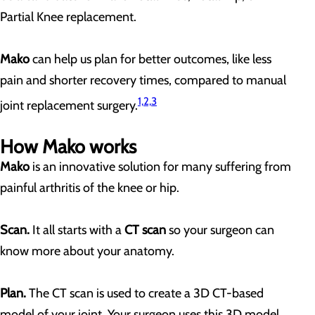
Partial Knee replacement.
Mako
can help us plan for better outcomes, like less
pain and shorter recovery times, compared to manual
1,2,3
joint replacement surgery.
How Mako works
Mako
is an innovative solution for many suffering from
painful arthritis of the knee or hip.
Scan.
It all starts with a
CT scan
so your surgeon can
know more about your anatomy.
Plan.
The CT scan is used to create a 3D CT-based
model of your joint. Your surgeon uses this 3D model