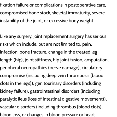
fixation failure or complications in postoperative care,
compromised bone stock, skeletal immaturity, severe
instability of the joint, or excessive body weight.
Like any surgery, joint replacement surgery has serious
risks which include, but are not limited to, pain,
infection, bone fracture, change in the treated leg
length (hip), joint stiffness, hip joint fusion, amputation,
peripheral neuropathies (nerve damage), circulatory
compromise (including deep vein thrombosis (blood
clots in the legs)), genitourinary disorders (including
kidney failure), gastrointestinal disorders (including
paralytic ileus (loss of intestinal digestive movement)),
vascular disorders (including thrombus (blood clots),
blood loss, or changes in blood pressure or heart