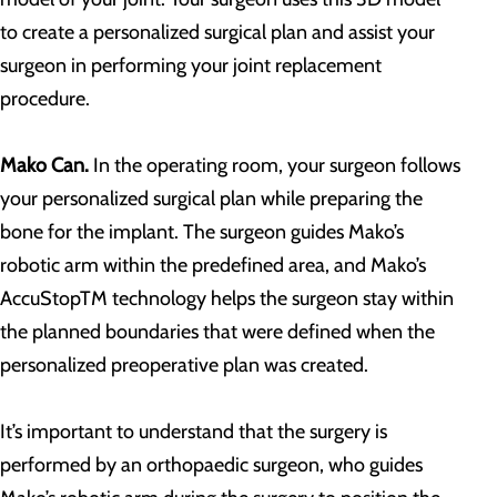
to create a personalized surgical plan and assist your
surgeon in performing your joint replacement
procedure.
Mako Can.
In the operating room, your surgeon follows
your personalized surgical plan while preparing the
bone for the implant. The surgeon guides Mako’s
robotic arm within the predefined area, and Mako’s
AccuStopTM technology helps the surgeon stay within
the planned boundaries that were defined when the
personalized preoperative plan was created.
It’s important to understand that the surgery is
performed by an orthopaedic surgeon, who guides