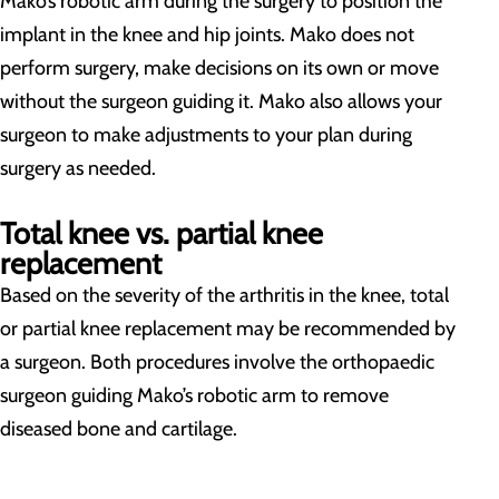
Mako’s robotic arm during the surgery to position the
implant in the knee and hip joints. Mako does not
perform surgery, make decisions on its own or move
without the surgeon guiding it. Mako also allows your
surgeon to make adjustments to your plan during
surgery as needed.
Total knee vs. partial knee
replacement
Based on the severity of the arthritis in the knee, total
or partial knee replacement may be recommended by
a surgeon. Both procedures involve the orthopaedic
surgeon guiding Mako’s robotic arm to remove
diseased bone and cartilage.