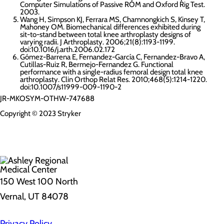
Computer Simulations of Passive ROM and Oxford Rig Test.
2003.
Wang H, Simpson KJ, Ferrara MS, Chamnongkich S, Kinsey T,
Mahoney OM. Biomechanical differences exhibited during
sit-to-stand between total knee arthroplasty designs of
varying radii. J Arthroplasty. 2006;21(8):1193-1199.
doi:10.1016/j.arth.2006.02.172
Gómez-Barrena E, Fernandez-García C, Fernandez-Bravo A,
Cutillas-Ruiz R, Bermejo-Fernandez G. Functional
performance with a single-radius femoral design total knee
arthroplasty. Clin Orthop Relat Res. 2010;468(5):1214-1220.
doi:10.1007/s11999-009-1190-2
JR-MKOSYM-OTHW-747688
Copyright © 2023 Stryker
150 West 100 North
Vernal, UT 84078
Privacy Policy