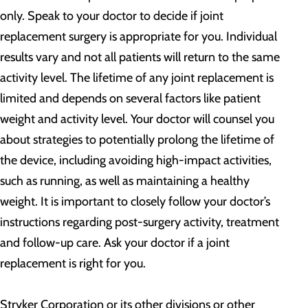
only. Speak to your doctor to decide if joint
replacement surgery is appropriate for you. Individual
results vary and not all patients will return to the same
activity level. The lifetime of any joint replacement is
limited and depends on several factors like patient
weight and activity level. Your doctor will counsel you
about strategies to potentially prolong the lifetime of
the device, including avoiding high-impact activities,
such as running, as well as maintaining a healthy
weight. It is important to closely follow your doctor’s
instructions regarding post-surgery activity, treatment
and follow-up care. Ask your doctor if a joint
replacement is right for you.
Stryker Corporation or its other divisions or other