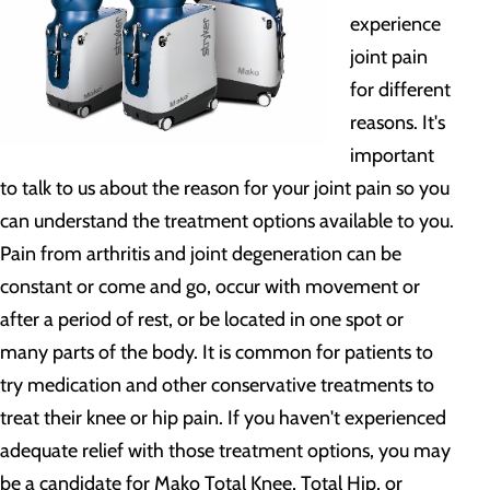
experience
joint pain
for different
reasons. It's
important
to talk to us about the reason for your joint pain so you
can understand the treatment options available to you.
Pain from arthritis and joint degeneration can be
constant or come and go, occur with movement or
after a period of rest, or be located in one spot or
many parts of the body. It is common for patients to
try medication and other conservative treatments to
treat their knee or hip pain. If you haven't experienced
adequate relief with those treatment options, you may
be a candidate for Mako Total Knee, Total Hip, or