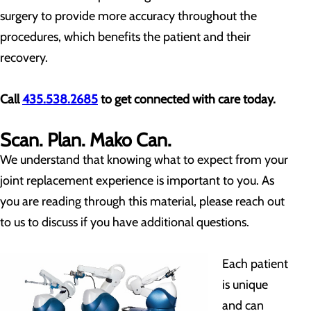
surgery to provide more accuracy throughout the
procedures, which benefits the patient and their
recovery.
Call
435.538.2685
to get connected with care today.
Scan. Plan. Mako Can.
We understand that knowing what to expect from your
joint replacement experience is important to you. As
you are reading through this material, please reach out
to us to discuss if you have additional questions.
Each patient
is unique
and can