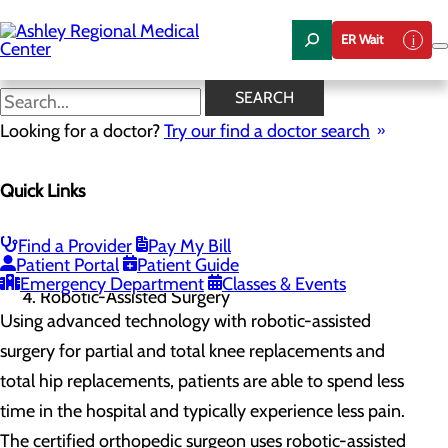
Skip
to
ER Wait
main
content
Robotic-Assisted Surgery
SEARCH
Looking for a doctor?
Try our find a doctor search
Orthopedics & Sports Medicine
Quick Links
Menu
Robotic-Assisted Surgery
Home
Find a Provider
Pay My Bill
Services
Patient Portal
Patient Guide
Orthopedics & Sports Medicine
Emergency Department
Classes & Events
Robotic-Assisted Surgery
Using advanced technology with robotic-assisted
surgery for partial and total knee replacements and
total hip replacements, patients are able to spend less
time in the hospital and typically experience less pain.
The certified orthopedic surgeon uses robotic-assisted