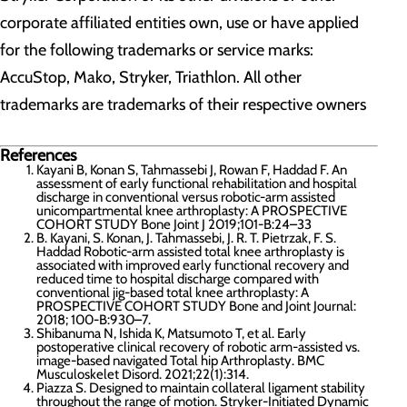
corporate affiliated entities own, use or have applied
for the following trademarks or service marks:
AccuStop, Mako, Stryker, Triathlon. All other
trademarks are trademarks of their respective owners
References
Kayani B, Konan S, Tahmassebi J, Rowan F, Haddad F. An
assessment of early functional rehabilitation and hospital
discharge in conventional versus robotic-arm assisted
unicompartmental knee arthroplasty: A PROSPECTIVE
COHORT STUDY Bone Joint J 2019;101-B:24–33
B. Kayani, S. Konan, J. Tahmassebi, J. R. T. Pietrzak, F. S.
Haddad Robotic-arm assisted total knee arthroplasty is
associated with improved early functional recovery and
reduced time to hospital discharge compared with
conventional jig-based total knee arthroplasty: A
PROSPECTIVE COHORT STUDY Bone and Joint Journal:
2018; 100-B:930–7.
Shibanuma N, Ishida K, Matsumoto T, et al. Early
postoperative clinical recovery of robotic arm-assisted vs.
image-based navigated Total hip Arthroplasty. BMC
Musculoskelet Disord. 2021;22(1):314.
Piazza S. Designed to maintain collateral ligament stability
throughout the range of motion. Stryker-Initiated Dynamic