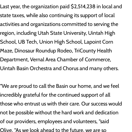
Last year, the organization paid $2,514,238 in local and
state taxes, while also continuing its support of local
activities and organizations committed to serving the
region, including Utah State University, Uintah High
School, UB Tech, Union High School, Lapoint Corn
Maze, Dinosaur Roundup Rodeo, TriCounty Health
Department, Vernal Area Chamber of Commerce,
Uintah Basin Orchestra and Chorus and many others.
“We are proud to call the Basin our home, and we feel
incredibly grateful for the continued support of all
those who entrust us with their care. Our success would
not be possible without the hard work and dedication
of our providers, employees and volunteers, “said
Olive. “As we look ahead to the future, we are so