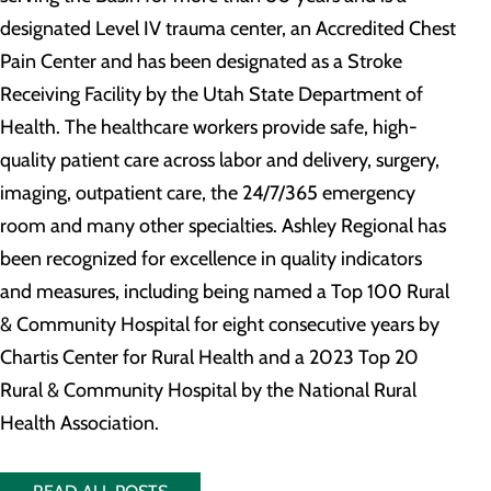
designated Level IV trauma center, an Accredited Chest
Pain Center and has been designated as a Stroke
Receiving Facility by the Utah State Department of
Health. The healthcare workers provide safe, high-
quality patient care across labor and delivery, surgery,
imaging, outpatient care, the 24/7/365 emergency
room and many other specialties. Ashley Regional has
been recognized for excellence in quality indicators
and measures, including being named a Top 100 Rural
& Community Hospital for eight consecutive years by
Chartis Center for Rural Health and a 2023 Top 20
Rural & Community Hospital by the National Rural
Health Association.