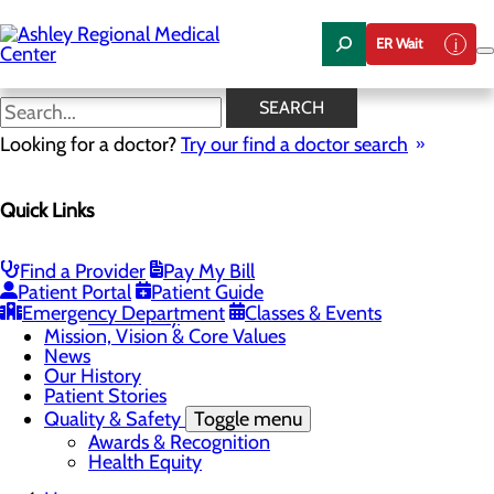
Skip
to
ER Wait
main
content
News
SEARCH
Looking for a doctor?
Try our find a doctor search
About Us
Menu
Quick Links
Careers
Community Health
Toggle menu
Chamber of Commerce
Find a Provider
Pay My Bill
Community Benefit Report
Patient Portal
Patient Guide
Sponsorship Request
Emergency Department
Classes & Events
Vernal City
Mission, Vision & Core Values
News
Our History
Patient Stories
Quality & Safety
Toggle menu
Awards & Recognition
Health Equity