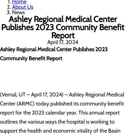
Home
About Us
News
Ashley Regional Medical Center
Publishes 2023 Community Benefit
Report
April 17, 2024
Ashley Regional Medical Center Publishes 2023
Community Benefit Report
(Vernal, UT – April 17, 2024) – Ashley Regional Medical
Center (ARMC) today published its community benefit
report for the 2023 calendar year. This annual report
outlines the various ways the hospital is working to
support the health and economic vitality of the Basin