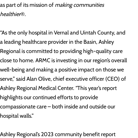
as part of its mission of
making communities
healthier
®.
“As the only hospital in Vernal and Uintah County, and
a leading healthcare provider in the Basin, Ashley
Regional is committed to providing high-quality care
close to home. ARMC is investing in our region’s overall
well-being and making a positive impact on those we
serve,” said Alan Olive, chief executive officer (CEO) of
Ashley Regional Medical Center. “This year’s report
highlights our continued efforts to provide
compassionate care – both inside and outside our
hospital walls.”
Ashley Regional’s 2023 community benefit report