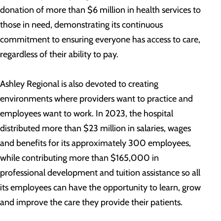
donation of more than $6 million in health services to
those in need, demonstrating its continuous
commitment to ensuring everyone has access to care,
regardless of their ability to pay.
Ashley Regional is also devoted to creating
environments where providers want to practice and
employees want to work. In 2023, the hospital
distributed more than $23 million in salaries, wages
and benefits for its approximately 300 employees,
while contributing more than $165,000 in
professional development and tuition assistance so all
its employees can have the opportunity to learn, grow
and improve the care they provide their patients.