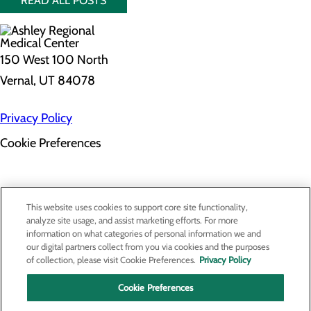
READ ALL POSTS
150 West 100 North
Vernal, UT 84078
Privacy Policy
Cookie Preferences
About Us
This website uses cookies to support core site functionality,
Contact Us
analyze site usage, and assist marketing efforts. For more
Find a Provider
information on what categories of personal information we and
Services
our digital partners collect from you via cookies and the purposes
Patients & Visitors
of collection, please visit Cookie Preferences.
Privacy Policy
Classes & Events
Price Transparency
Cookie Preferences