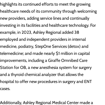
highlights its continued efforts to meet the growing
healthcare needs of its community through welcoming
new providers, adding service lines and continually
investing in its facilities and healthcare technology. For
example, in 2023, Ashley Regional added 38
employed and independent providers in internal
medicine, podiatry, StepOne Services (detox) and
telemedicine; and made nearly $1 million in capital
improvements, including a Giraffe Omnibed Care
Station for OB, a new anesthesia system for surgery
and a thyroid chemical analyzer that allows the
hospital to offer new procedures in surgery and ENT
cases.
Additionally, Ashley Regional Medical Center made a