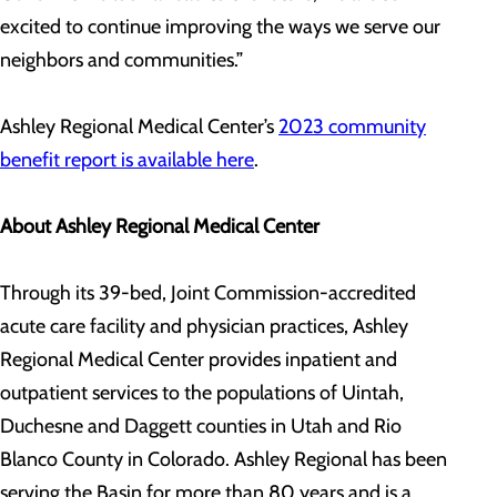
excited to continue improving the ways we serve our
neighbors and communities.”
Ashley Regional Medical Center’s
2023 community
benefit report is available here
.
About Ashley Regional Medical Center
Through its 39-bed, Joint Commission-accredited
acute care facility and physician practices, Ashley
Regional Medical Center provides inpatient and
outpatient services to the populations of Uintah,
Duchesne and Daggett counties in Utah and Rio
Blanco County in Colorado. Ashley Regional has been
serving the Basin for more than 80 years and is a